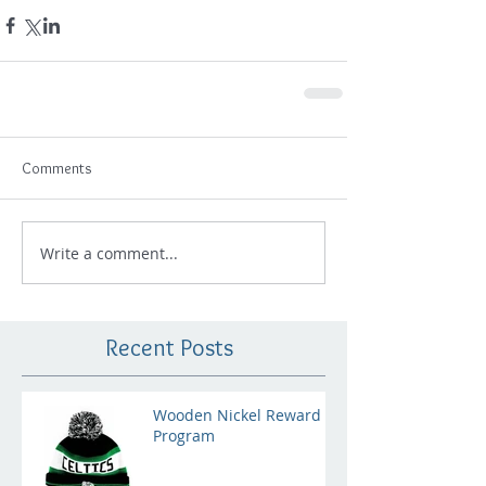
Comments
Write a comment...
Recent Posts
Wooden Nickel Reward
Program