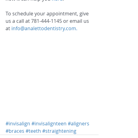
To schedule your appointment, give 
us a call at 781-444-1145 or email us 
at 
info@analettodentistry.com.
#invisalign
#invisalignteen
#aligners
#braces
#teeth
#straightening