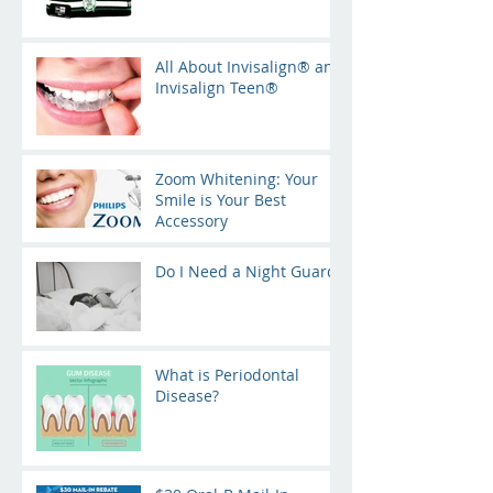
All About Invisalign® and
Invisalign Teen®
Zoom Whitening: Your
Smile is Your Best
Accessory
Do I Need a Night Guard?
What is Periodontal
Disease?