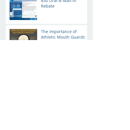
$30 Oral-B Mail-In
Rebate
The Importance of
Athletic Mouth Guards
Baby's First Dentist
Appointment
Your Healthcare Credit
Card
Archive
January 2019
(4)
4 posts