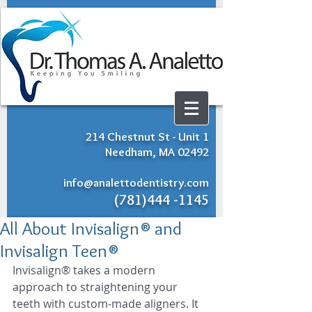
214 Chestnut St - Unit 1
Needham, MA 02492
info@analettodentistry.com
Needham Dentist - Thomas
(781)444 -1145
A. Analetto
All About Invisalign® and
Invisalign Teen®
Invisalign® takes a modern 
approach to straightening your 
teeth with custom-made aligners. It 