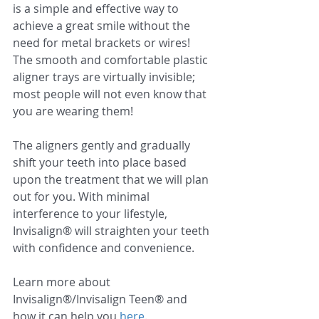
is a simple and effective way to 
achieve a great smile without the 
need for metal brackets or wires! 
The smooth and comfortable plastic 
aligner trays are virtually invisible; 
most people will not even know that 
you are wearing them!
The aligners gently and gradually 
shift your teeth into place based 
upon the treatment that we will plan 
out for you. With minimal 
interference to your lifestyle, 
Invisalign® will straighten your teeth 
with confidence and convenience. 
Learn more about 
Invisalign®/Invisalign Teen® and 
how it can help you 
here
.