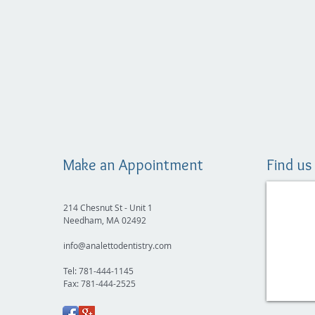
Make an Appointment
Find us
214 Chesnut St - Unit 1
Needham, MA 02492
info@analettodentistry.com
Tel: 781-444-1145
Fax: 781-444-2525