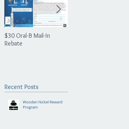
$30 Oral-B Mail-In
The Importance of
Rebate
Athletic Mouth Guards
Recent Posts
Wooden Nickel Reward
Program