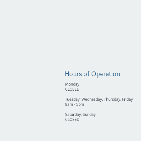
Hours of Operation
Monday
CLOSED
Tuesday, Wednesday, Thursday, Friday
8am - 5pm
Saturday, Sunday
CLOSED