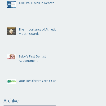
$30 Oral-B Mail-In Rebate
The Importance of Athletic
Mouth Guards
Baby's First Dentist
Appointment
Your Healthcare Credit Card
Archive