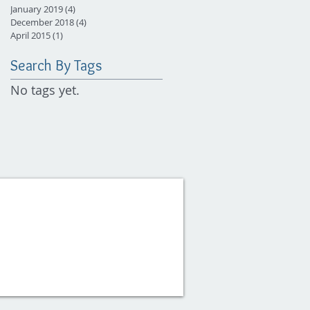
January 2019
(4)
4 posts
December 2018
(4)
4 posts
April 2015
(1)
1 post
Search By Tags
No tags yet.