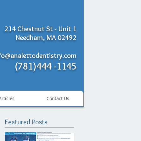
214 Chestnut St - Unit 1
Needham, MA 02492
fo@analettodentistry.com
(781)444 -1145
Articles
Contact Us
Featured Posts