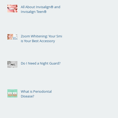
All About Invisalign® and
Invisalign Teen®
Zoom Whitening: Your Smile
is Your Best Accessory
Do I Need a Night Guard?
What is Periodontal
Disease?