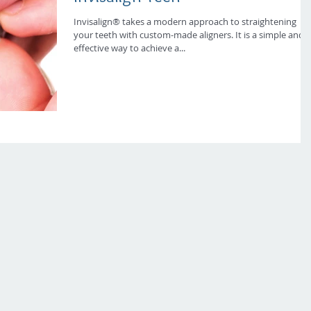
Invisalign® takes a modern approach to straightening
your teeth with custom-made aligners. It is a simple and
effective way to achieve a...