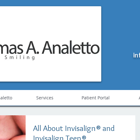
in
Needham Dentist - Thomas A. Analetto
aletto
Services
Patient Portal
All About Invisalign® and
Invisalign Teen®