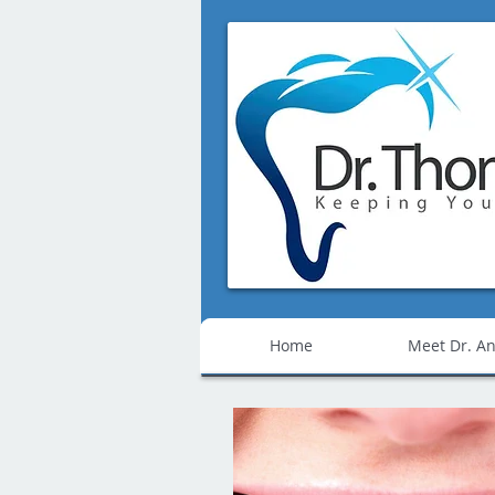
Home
Meet Dr. An