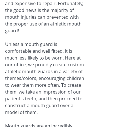
and expensive to repair. Fortunately, 
the good news is the majority of 
mouth injuries can prevented with 
the proper use of an athletic mouth 
guard!
Unless a mouth guard is 
comfortable and well fitted, it is 
much less likely to be worn. Here at 
our office, we proudly create custom 
athletic mouth guards in a variety of 
themes/colors, encouraging children 
to wear them more often. To create 
them, we take an impression of our 
patient's teeth, and then proceed to 
construct a mouth guard over a 
model of them.
Mouth guards are an incredibly 