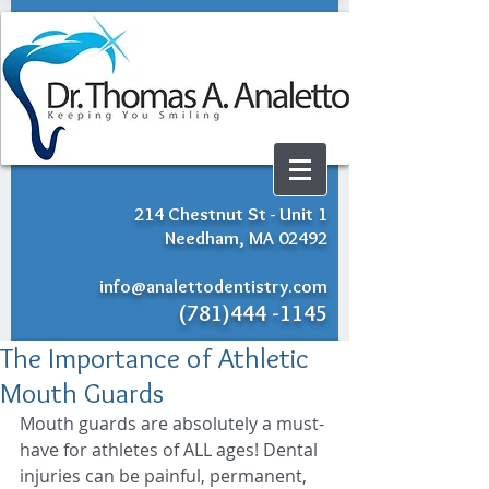
214 Chestnut St - Unit 1
Needham, MA 02492
info@analettodentistry.com
Needham Dentist - Thomas
(781)444 -1145
A. Analetto
The Importance of Athletic
Mouth Guards
Mouth guards are absolutely a must-
have for athletes of ALL ages! Dental 
injuries can be painful, permanent, 