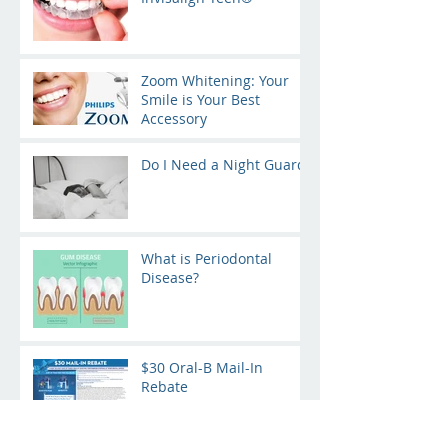
Zoom Whitening: Your
Smile is Your Best
Accessory
Do I Need a Night Guard?
What is Periodontal
Disease?
$30 Oral-B Mail-In
Rebate