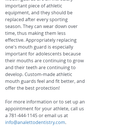
important piece of athletic 
equipment, and they should be 
replaced after every sporting 
season. They can wear down over 
time, thus making them less 
effective. Appropriately replacing 
one's mouth guard is especially 
important for adolescents because 
their mouths are continuing to grow 
and their teeth are continuing to 
develop. Custom-made athletic 
mouth guards feel and fit better, and 
offer the best protection!
For more information or to set up an 
appointment for your athlete, call us 
a 781-444-1145 or email us at 
info@analettodentistry.com
.