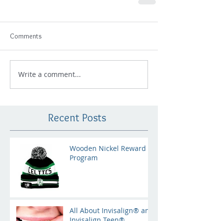
Comments
Write a comment...
Recent Posts
Wooden Nickel Reward
Program
All About Invisalign® and
Invisalign Teen®