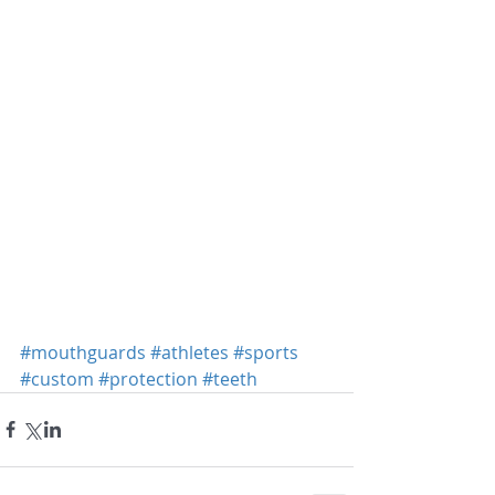
#mouthguards
#athletes
#sports
#custom
#protection
#teeth