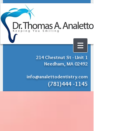
214 Chestnut St - Unit 1
Needham, MA 02492
info@analettodentistry.com
Needham Dentist - Thomas
(781)444 -1145
A. Analetto